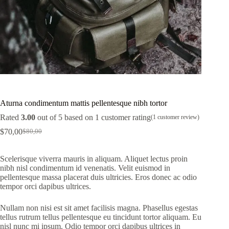
Aturna condimentum mattis pellentesque nibh tortor
Rated
3.00
out of 5 based on
1
customer rating
(
1
customer review)
$
70,00
$
80,00
Original
Current
price
price
was:
is:
Scelerisque viverra mauris in aliquam. Aliquet lectus proin
$80,00.
$70,00.
nibh nisl condimentum id venenatis. Velit euismod in
pellentesque massa placerat duis ultricies. Eros donec ac odio
tempor orci dapibus ultrices.
Nullam non nisi est sit amet facilisis magna. Phasellus egestas
tellus rutrum tellus pellentesque eu tincidunt tortor aliquam. Eu
nisl nunc mi ipsum. Odio tempor orci dapibus ultrices in