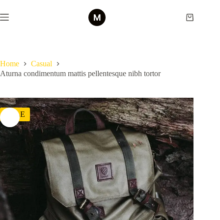
Skip
to
Shopping
content
cart
Home
Casual
Aturna condimentum mattis pellentesque nibh tortor
SALE