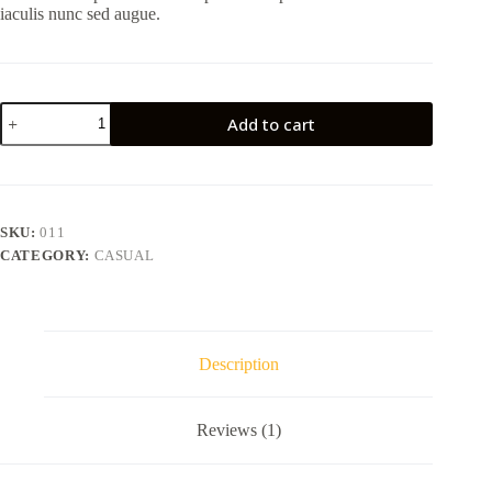
iaculis nunc sed augue.
Aturna
Add to cart
condimentum
mattis
pellentesque
nibh
tortor
quantity
SKU:
011
CATEGORY:
CASUAL
Description
Reviews (1)