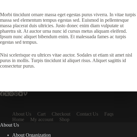
Morbi tincidunt ornare massa eget egestas purus viverra. In vitae turpis
massa sed elementum tempus egestas sed. Euismod in pellentesque
massa placerat duis ultricies. Justo donec enim diam vulputate ut
pharetra sit. At auctor urna nunc id cursus metus aliquam eleifend.
Ipsum nunc aliquet bibendum enim. Et malesuada fames ac turpis
egestas sed tempus.
Nisi scelerisque eu ultrices vitae auctor. Sodales ut etiam sit amet nisl
purus in mollis. Turpis tincidunt id aliquet risus. Aliquet sagittis id
consectetur purus.
About Us
Cart
Checkout
Contact Us
Faqs
Home
My account
Shop
About Us
About Organization