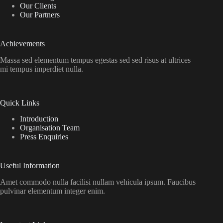
Our Clients
Our Partners
Achievements
Massa sed elementum tempus egestas sed sed risus at ultrices
mi tempus imperdiet nulla.
Quick Links
Introduction
Organisation Team
Press Enquiries
Useful Information
Amet commodo nulla facilisi nullam vehicula ipsum. Faucibus
pulvinar elementum integer enim.