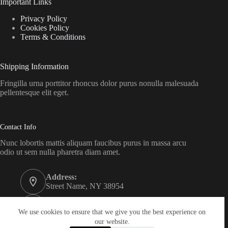
Important Links
Privacy Policy
Cookies Policy
Terms & Conditions
Shipping Information
Fringilla urna porttitor rhoncus dolor purus nonulla malesuada
pellentesque elit eget.
Contact Info
Nunc lobortis mattis aliquam faucibus purus in massa arcu
odio ut sem nulla pharetra diam amet.
Address:
Street Name, NY 38954
Phone:
578-393-4937
We use cookies to ensure that we give you the best experience on
our website.
Email: